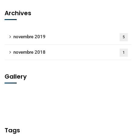
Archives
novembre 2019
5
novembre 2018
1
Gallery
Tags