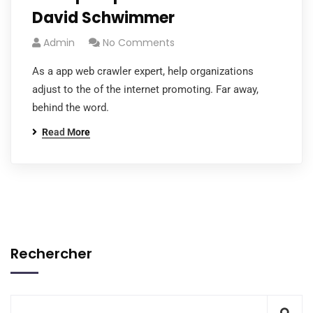
David Schwimmer
Admin
No Comments
As a app web crawler expert, help organizations
adjust to the of the internet promoting. Far away,
behind the word.
Read More
Rechercher