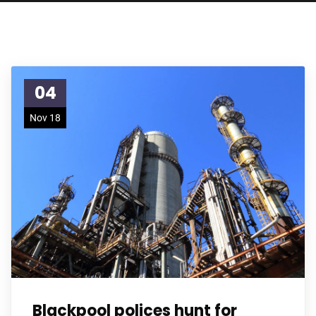
04
Nov 18
Blackpool polices hunt for