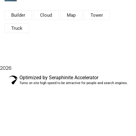
Builder
Cloud
Map
Tower
Truck
2026
Optimized by Seraphinite Accelerator
Turns on site high speed to be attractive for people and search engines.