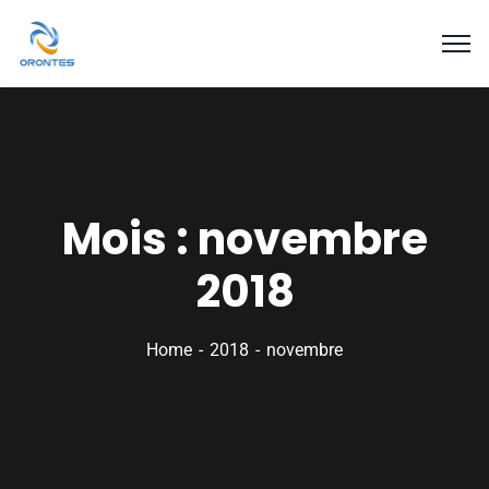
Mois :
novembre
2018
Home
2018
novembre