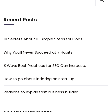
Recent Posts
10 Secrets About 10 Simple Steps for Blogs.
Why You’ll Never Succeed at 7 Habits.
8 Ways Best Practices for SEO Can Increase.
How to go about intiating an start-up.
Reasons to explan fast business builder.