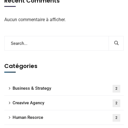
Recent Comments
Aucun commentaire à afficher.
Catégories
Business & Strategy
2
Creavive Agency
2
Human Resorce
2